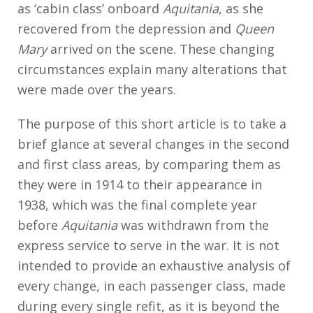
as ‘cabin class’ onboard
Aquitania
, as she
recovered from the depression and
Queen
Mary
arrived on the scene. These changing
circumstances explain many alterations that
were made over the years.
The purpose of this short article is to take a
brief glance at several changes in the second
and first class areas, by comparing them as
they were in 1914 to their appearance in
1938, which was the final complete year
before
Aquitania
was withdrawn from the
express service to serve in the war. It is not
intended to provide an exhaustive analysis of
every change, in each passenger class, made
during every single refit, as it is beyond the