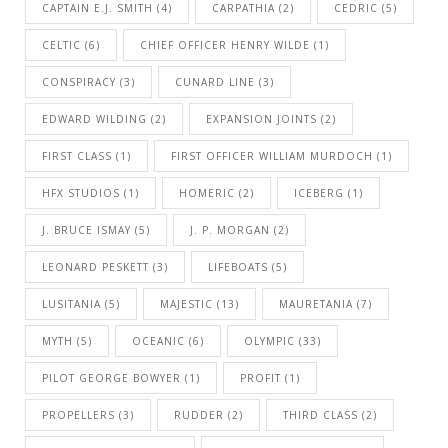
CAPTAIN E.J. SMITH
(4)
CARPATHIA
(2)
CEDRIC
(5)
CELTIC
(6)
CHIEF OFFICER HENRY WILDE
(1)
CONSPIRACY
(3)
CUNARD LINE
(3)
EDWARD WILDING
(2)
EXPANSION JOINTS
(2)
FIRST CLASS
(1)
FIRST OFFICER WILLIAM MURDOCH
(1)
HFX STUDIOS
(1)
HOMERIC
(2)
ICEBERG
(1)
J. BRUCE ISMAY
(5)
J. P. MORGAN
(2)
LEONARD PESKETT
(3)
LIFEBOATS
(5)
LUSITANIA
(5)
MAJESTIC
(13)
MAURETANIA
(7)
MYTH
(5)
OCEANIC
(6)
OLYMPIC
(33)
PILOT GEORGE BOWYER
(1)
PROFIT
(1)
PROPELLERS
(3)
RUDDER
(2)
THIRD CLASS
(2)