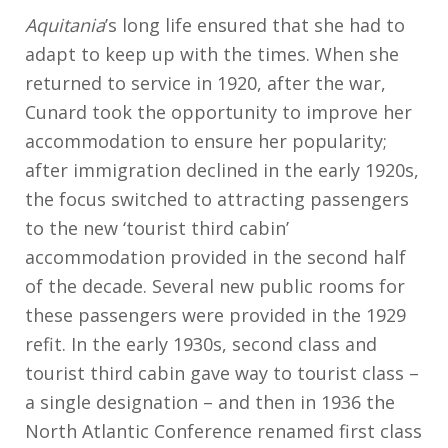
o
g
p
s
o
c
Li
Aquitania
’s long life ensured that she had to
k
er
p
n
h
n
adapt to keep up with the times. When she
at
k
returned to service in 1920, after the war,
Cunard took the opportunity to improve her
accommodation to ensure her popularity;
after immigration declined in the early 1920s,
the focus switched to attracting passengers
to the new ‘tourist third cabin’
accommodation provided in the second half
of the decade. Several new public rooms for
these passengers were provided in the 1929
refit. In the early 1930s, second class and
tourist third cabin gave way to tourist class –
a single designation – and then in 1936 the
North Atlantic Conference renamed first class