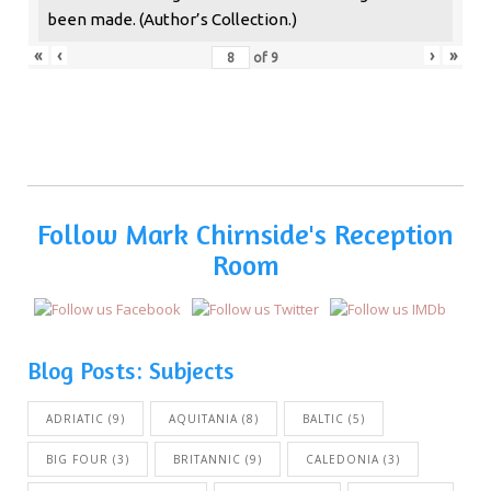
been made. (Author’s Collection.)
«
‹
›
»
of
9
Follow Mark Chirnside's Reception
Room
Blog Posts: Subjects
ADRIATIC
(9)
AQUITANIA
(8)
BALTIC
(5)
BIG FOUR
(3)
BRITANNIC
(9)
CALEDONIA
(3)