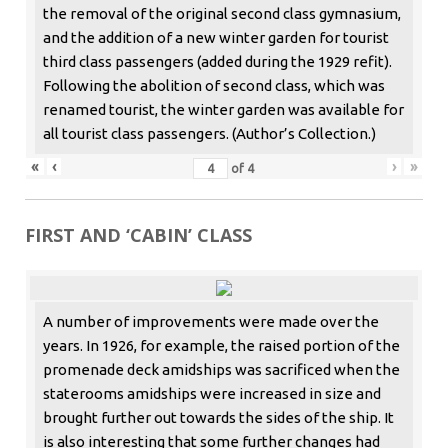
the removal of the original second class gymnasium,
and the addition of a new winter garden for tourist
third class passengers (added during the 1929 refit).
Following the abolition of second class, which was
renamed tourist, the winter garden was available for
all tourist class passengers. (Author’s Collection.)
«
‹
›
»
of
4
FIRST AND ‘CABIN’ CLASS
A number of improvements were made over the
years. In 1926, for example, the raised portion of the
promenade deck amidships was sacrificed when the
staterooms amidships were increased in size and
brought further out towards the sides of the ship. It
is also interesting that some further changes had