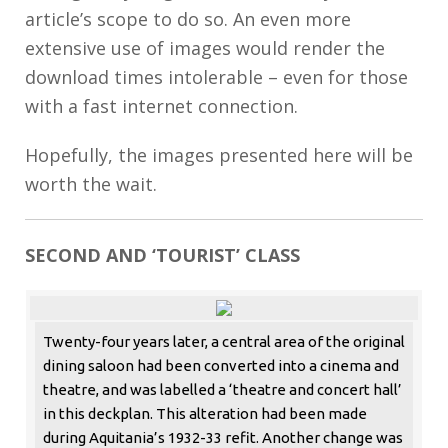
article’s scope to do so. An even more
extensive use of images would render the
download times intolerable – even for those
with a fast internet connection.
Hopefully, the images presented here will be
worth the wait.
SECOND AND ‘TOURIST’ CLASS
Twenty-four years later, a central area of the original
dining saloon had been converted into a cinema and
theatre, and was labelled a ‘theatre and concert hall’
in this deckplan. This alteration had been made
during Aquitania’s 1932-33 refit. Another change was