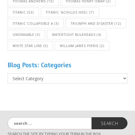
THOMAS ANDREWS
(13)
THOMAS HENRY ISMAY
(2)
TITANIC
(53)
TITANIC 'ACHILLES HEEL'
(7)
TITANIC COLLAPSIBLE A
(3)
TRIUMPH AND DISASTER
(12)
UNSINKABLE
(3)
WATERTIGHT BULKHEADS
(4)
WHITE STAR LINE
(5)
WILLIAM JAMES PIRRIE
(2)
Blog Posts: Categories
B
l
o
g
P
o
s
S
t
e
s
a
:
SEARCH THE SITE BY TYPING YOUR TERM IN THE BOX