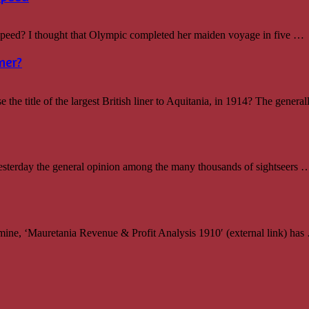
d? I thought that Olympic completed her maiden voyage in five …
ner?
e title of the largest British liner to Aquitania, in 1914? The genera
sterday the general opinion among the many thousands of sightseers 
ine, ‘Mauretania Revenue & Profit Analysis 1910′ (external link) has