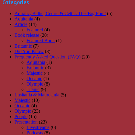
Categories
Adriatic, Baltic, Cedric & Celtic: The 'Big Four'
(5)
Aquitania
(4)
Article
(14)
Featured
(4)
Book release
(20)
Featured Book
(1)
Britannic
(7)
Did You Know
(3)
Frequently Asked Question (FAQ)
(20)
Aquitania
(1)
Britannic
(3)
Majestic
(4)
Oceanic
(1)
Olympic
(8)
Titanic
(9)
Lusitania & Mauretania
(5)
Majestic
(10)
Oceanic
(4)
Olympic
(23)
People
(15)
Presentation
(23)
Livestreams
(6)
Podcasts
(8)