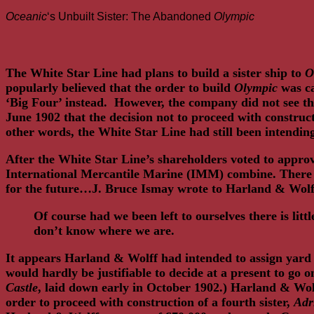
Link
Share
Oceanic
‘s Unbuilt Sister: The Abandoned
Olympic
The White Star Line had plans to build a sister ship to
O
popularly believed that the order to build
Olympic
was ca
‘Big Four’ instead. However, the company did not see t
June 1902 that the decision not to proceed with construc
other words, the White Star Line had still been intend
After the White Star Line’s shareholders voted to approv
International Mercantile Marine (IMM) combine. There was
for the future…J. Bruce Ismay wrote to Harland & Wolff
Of course had we been left to ourselves there is l
don’t know where we are.
It appears Harland & Wolff had intended to assign yar
would hardly be justifiable to decide at a present to go 
Castle
, laid down early in October 1902.) Harland & Wol
order to proceed with construction of a fourth sister,
Adr