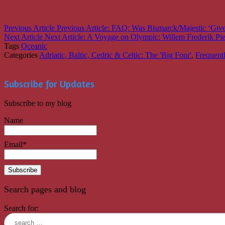
Post navigation
Previous Article
Previous Article:
FAQ: Was Bismarck/Majestic ‘Given
Next Article
Next Article:
A Voyage on Olympic: Willem Frederik Pi
Tags
Oceanic
Categories
Adriatic, Baltic, Cedric & Celtic: The 'Big Four'
,
Frequent
Subscribe for Updates
Subscribe to my blog
Name
Email*
Search pages and blog
Search for: