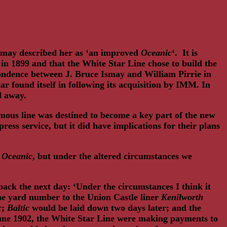
smay described her as ‘an improved
Oceanic
‘. It is
in 1899 and that the White Star Line chose to build the
pondence between J. Bruce Ismay and William Pirrie in
r found itself in following its acquisition by IMM. In
ed away.
amous line was destined to become a key part of the new
ss service, but it did have implications for their plans
d
Oceanic
, but under the altered circumstances we
 back the next day: ‘Under the circumstances I think it
the yard number to the Union Castle liner
Kenilworth
c
;
Baltic
would be laid down two days later; and the
 June 1902, the White Star Line were making payments to