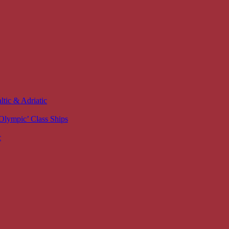
ltic & Adriatic
 ‘Olympic’ Class Ships
c