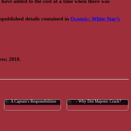
have added to the cost at a time when there was
unpublished details contained in
Oceanic
: White Star’s
ss; 2018.
FAQ: A Sound 'Like a Cannon Shot'
A Captain's Responsibilities
- Why Did Majestic Crack?