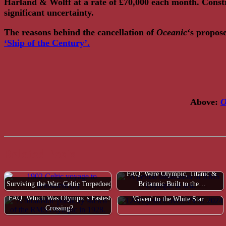
Harland & Wolff at a rate of £70,000 each month. Const
significant uncertainty.
The reasons behind the cancellation of
Oceanic
‘s propos
‘Ship of the Century’.
Above:
O
Related Posts
FAQ: Were Olympic, Titanic &
Surviving the War: Celtic Torpedoed
Britannic Built to the…
FAQ: Was Bismarck/Majestic
FAQ: Which Was Olympic's Fastest
'Given' to the White Star…
Crossing?