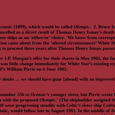
ceanic
(1899), which would be called
Olympic
. J. Bruce I
ncelled as a direct result of Thomas Henry Ismay’s death 
hese ships as an ‘either/or’ choice. We know from corres
tion came about from the ‘altered circumstances’ White Sta
ing to proceed three years after Thomas Henry Ismay pass
e J.P. Morgan’s offer for their shares in May 1902, the f
 little change immediately for White Star’s existing expre
’s William Pirrie on 4 June 1902:
ittle doubt … we should have gone [ahead] with an improve
d number 356 to
Oceanic
’s younger sister, but Pirrie wrote
on with the proposed
Olympic
.’ (The shipbuilder assigned 
ff were progressing steadily with
Celtic’s
sister ship
Cedri
iatic
, would follow late in August 1902. In the middle of