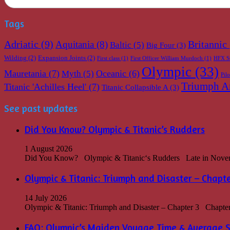
Tags
Adriatic
(9)
Britannic
Aquitania
(8)
Baltic
(5)
Big Four
(3)
Wilding
(2)
Expansion Joints
(2)
First class
(1)
First Officer William Murdoch
(1)
HFX S
Olympic
(33)
Mauretania
(7)
Oceanic
(6)
Myth
(5)
Pil
Triumph An
Titanic 'Achilles Heel'
(7)
Titanic Collapsible A
(3)
See past updates
Did You Know? Olympic & Titanic’s Rudders
1 August 2026
Did You Know? Olympic & Titanic‘s Rudders Late in Novembe
Olympic & Titanic: Triumph and Disaster – Chapte
14 July 2026
Olympic & Titanic: Triumph and Disaster – Chapter 3 Chapter 3
FAQ: Olympic’s Maiden Voyage Time & Average 