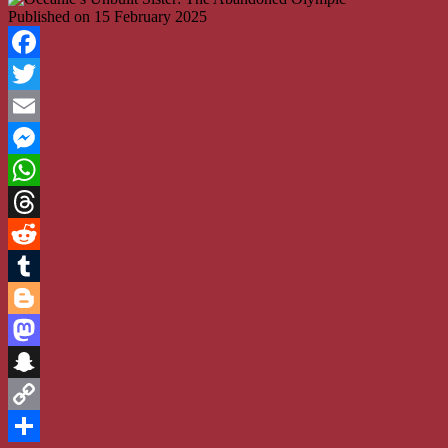
Published on
15 February 2025
Facebook
Twitter
Email
Messenger
WhatsApp
Threads
Reddit
Tumblr
Blogger
Mastodon
Snapchat
Copy