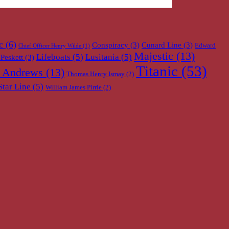
c
(6)
Conspiracy
(3)
Cunard Line
(3)
Edward
Chief Officer Henry Wilde
(1)
Majestic
(13)
Lifeboats
(5)
Lusitania
(5)
Peskett
(3)
Titanic
(53)
 Andrews
(13)
Thomas Henry Ismay
(2)
Star Line
(5)
William James Pirrie
(2)