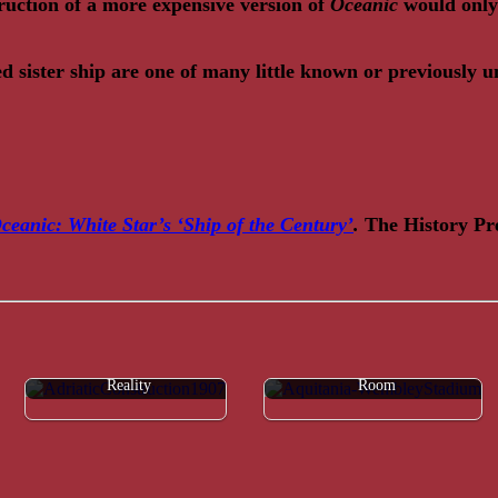
ruction of a more expensive version of
Oceanic
would only 
ed sister ship are one of many little known or previously 
ceanic: White Star’s ‘Ship of the Century’
.
The History Pre
Adriatic & Amerika: Myth &
FAQ: Aquitania's First Class Grill
Reality
Room