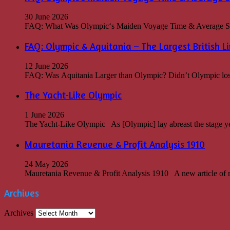
30 June 2026
FAQ: What Was Olympic‘s Maiden Voyage Time & Average Spee
FAQ: Olympic & Aquitania – The Largest British Li
12 June 2026
FAQ: Was Aquitania Larger than Olympic? Didn’t Olympic lose th
The Yacht-Like Olympic
1 June 2026
The Yacht-Like Olympic As [Olympic] lay abreast the stage ye
Mauretania Revenue & Profit Analysis 1910
24 May 2026
Mauretania Revenue & Profit Analysis 1910 A new article of m
Archives
Archives