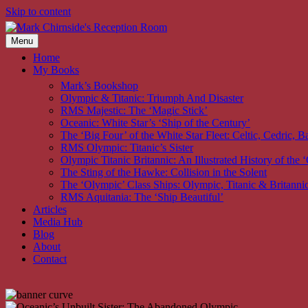
Skip to content
Menu
Home
My Books
Mark’s Bookshop
Olympic & Titanic: Triumph And Disaster
RMS Majestic: The ‘Magic Stick’
Oceanic: White Star’s ‘Ship of the Century’
The ‘Big Four’ of the White Star Fleet: Celtic, Cedric, Ba
RMS Olympic: Titanic’s Sister
Olympic Titanic Britannic: An Illustrated History of the
The Sting of the Hawke: Collision in the Solent
The ‘Olympic’ Class Ships: Olympic, Titanic & Britanni
RMS Aquitania: The ‘Ship Beautiful’
Articles
Media Hub
Blog
About
Contact