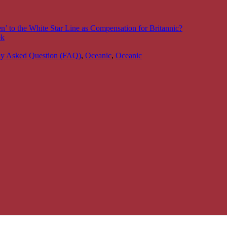
’ to the White Star Line as Compensation for Britannic?
ek
ly Asked Question (FAQ)
,
Oceanic
,
Oceanic