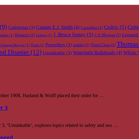
(9)
Celti
Cedric
(5)
Captain E.J. Smith
(4)
Caledonia
(3)
Carpathia
(2)
J. Bruce Ismay
(5)
Leonard 
Homeric
(2)
J. P. Morgan
(2)
tudios
(1)
Iceberg
(1)
Thomas
Propellers
(3)
rudder
(2)
Third Class
(2)
ot George Bowyer
(1)
Profit
(1)
d Disaster
(12)
White 
Watertight Bulkheads
(4)
Unsinkable
(3)
r 1908, Harland & Wolff placed their order for …
r 3
, ‘Unsinkable’, explores topics related to safety and sea …
Speed